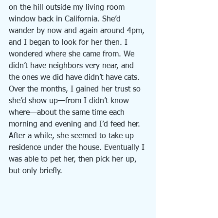
on the hill outside my living room 
window back in California. She’d 
wander by now and again around 4pm, 
and I began to look for her then. I 
wondered where she came from. We 
didn’t have neighbors very near, and 
the ones we did have didn’t have cats. 
Over the months, I gained her trust so 
she’d show up—from I didn’t know 
where—about the same time each 
morning and evening and I’d feed her. 
After a while, she seemed to take up 
residence under the house. Eventually I 
was able to pet her, then pick her up, 
but only briefly.