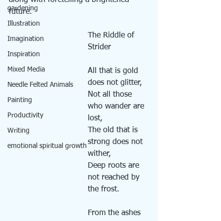
along with foretelling a brightened 
gardening
future. 
Illustration
The Riddle of 
Imagination
Strider
Inspiration
Mixed Media
All that is gold 
does not glitter,
Needle Felted Animals
Not all those 
Painting
who wander are 
Productivity
lost,
The old that is 
Writing
strong does not 
emotional spiritual growth
wither,
Deep roots are 
not reached by 
the frost.
From the ashes 