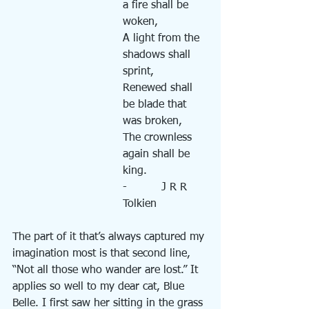
a fire shall be 
woken,
A light from the 
shadows shall 
sprint,
Renewed shall 
be blade that 
was broken,
The crownless 
again shall be 
king.
-          J R R 
Tolkien
The part of it that’s always captured my 
imagination most is that second line, 
“Not all those who wander are lost.” It 
applies so well to my dear cat, Blue 
Belle. I first saw her sitting in the grass 