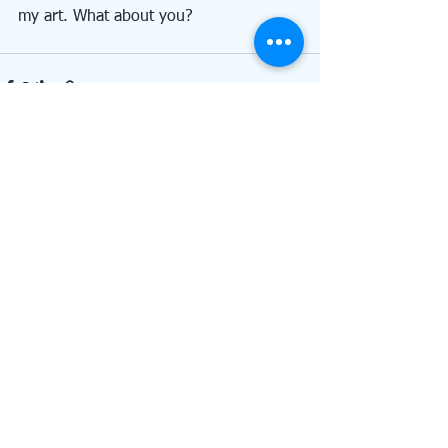
my art. What about you?
See All
Recent Posts