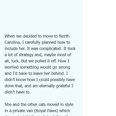
When we decided to move to North 
Carolina, I carefully planned how to 
include her. It was complicated. It took 
a lot of strategy and, maybe most of 
all, luck. But we pulled it off. How I 
worried something would go wrong 
and I’d have to leave her behind. I 
didn’t know how I could possibly have 
done that, and am eternally grateful I 
didn’t have to.
She and the other cats moved in style 
in a private van (Royal Paws) which 