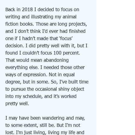
Back in 2018 I decided to focus on 
writing and illustrating my animal 
fiction books. Those are long projects, 
and I don’t think I’d ever had finished 
one if I hadn’t made that ‘focus’ 
decision. I did pretty well with it, but I 
found I couldn’t focus 100 percent. 
That would mean abandoning 
everything else. I needed those other 
ways of expression. Not in equal 
degree, but in some. So, I’ve built time 
to pursue the occasional shiny object 
into my schedule, and it’s worked 
pretty well.
I may have been wandering and may, 
to some extent, still be. But I’m not 
lost. I’m just living, living my life and 