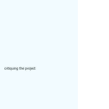
critiquing the project