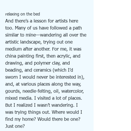
relaxing on the bed
And there’s a lesson for artists here 
too. Many of us have followed a path 
similar to mine—wandering all over the 
artistic landscape, trying out one 
medium after another. For me, it was 
china painting first, then acrylic, and 
drawing, and polymer clay, and 
beading, and ceramics (which I’d 
sworn I would never be interested in), 
and, at various places along the way, 
gourds, needle-felting, oil, watercolor, 
mixed media. I visited a lot of places. 
But I realized I wasn’t wandering. I 
was trying things out. Where would I 
find my home? Would there be one? 
Just one?