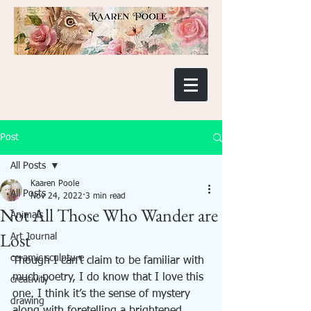
Post
All Posts
Kaaren Poole
All Posts
Nov 24, 2022
3 min read
Not All Those Who Wander are
Animals
Lost
Art Journal
ceramic sculpture
Though I can’t claim to be familiar with 
much poetry, I do know that I love this 
creativity
one. I think it’s the sense of mystery 
drawing