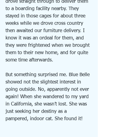
drove straight through to deliver them 
to a boarding facility nearby. They 
stayed in those cages for about three 
weeks while we drove cross country 
then awaited our furniture delivery. I 
know it was an ordeal for them, and 
they were frightened when we brought 
them to their new home, and for quite 
some time afterwards.
But something surprised me. Blue Belle 
showed not the slightest interest in 
going outside. No, apparently not ever 
again! When she wandered to my yard 
in California, she wasn’t lost. She was 
just seeking her destiny as a 
pampered, indoor cat. She found it!