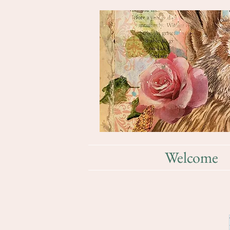
Welcome