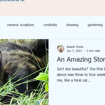
pets
rats
stray cat
ceramic sculpture
creativity
drawing
gardening
Mixed Media
Needle Felted Animals
Painting
Product
Kaaren Poole
Jun 7, 2021
3 min read
An Amazing Stor
Isn't she beautiful? The first
about was three to four weeks
me, like a feral cat...