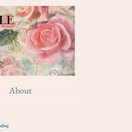
g
About
nding