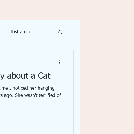
Illustration
ivity
Writing
y about a Cat
 time I noticed her hanging
 ago. She wasn't terrified of