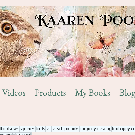
Videos
Products
My Books
Blo
florals
owls
squirrels
birds
cat
cats
chipmunks
corgi
coyotes
dog
fox
happy e