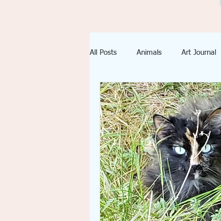
All Posts
Animals
Art Journal
Imagination
Inspiration
emotional spiritual growth