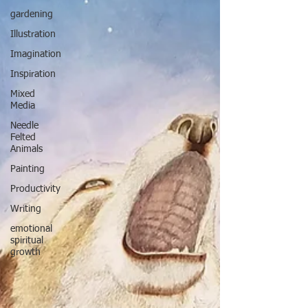
gardening
Illustration
Imagination
Inspiration
Mixed
Media
Needle
Felted
Animals
Painting
Productivity
Writing
emotional
spiritual
growth