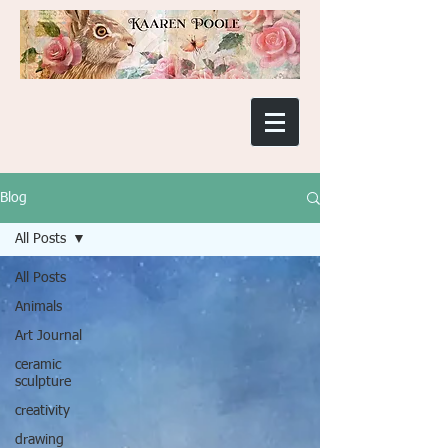
Blog
All Posts
All Posts
Animals
Art Journal
ceramic
sculpture
creativity
drawing