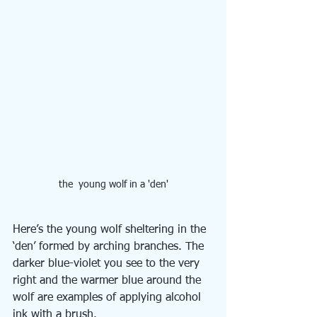
the  young wolf in a 'den'
Here’s the young wolf sheltering in the 
‘den’ formed by arching branches. The 
darker blue-violet you see to the very 
right and the warmer blue around the 
wolf are examples of applying alcohol 
ink with a brush.