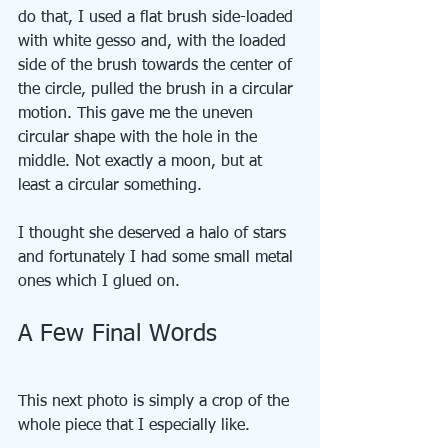
do that, I used a flat brush side-loaded 
with white gesso and, with the loaded 
side of the brush towards the center of 
the circle, pulled the brush in a circular 
motion. This gave me the uneven 
circular shape with the hole in the 
middle. Not exactly a moon, but at 
least a circular something.
I thought she deserved a halo of stars 
and fortunately I had some small metal 
ones which I glued on.
A Few Final Words
This next photo is simply a crop of the 
whole piece that I especially like.