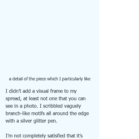
a detail of the piece which I particularly like
I didn’t add a visual frame to my 
spread, at least not one that you can 
see in a photo. I scribbled vaguely 
branch-like motifs all around the edge 
with a silver glitter pen.
I’m not completely satisfied that it’s 