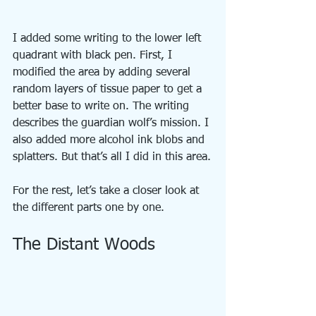
I added some writing to the lower left 
quadrant with black pen. First, I 
modified the area by adding several 
random layers of tissue paper to get a 
better base to write on. The writing 
describes the guardian wolf’s mission. I 
also added more alcohol ink blobs and 
splatters. But that’s all I did in this area.
For the rest, let’s take a closer look at 
the different parts one by one.
The Distant Woods