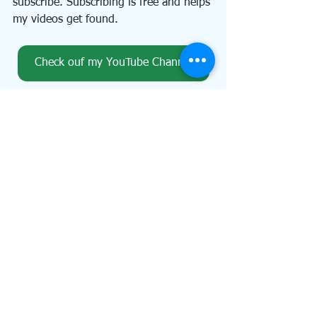
subscribe. Subscribing is free and helps 
my videos get found.
Check ouf my YouTube Channel
I publish a weekly email newsletter, An 
Artful Path, which contains brief 
articles on art, animals, writing, the 
garden, and musings on life. You can 
subscribe on the home page of my 
website (just click the button below 
and scroll to the bottom of the page). 
Don't forget to claim your thank you 
gift for subscribing. And while you're 
on my website, 
www.KaarenPoole.com
, 
take a look around!