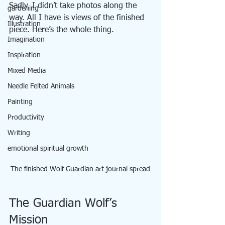
Sadly, I didn’t take photos along the 
gardening
way. All I have is views of the finished 
Illustration
piece. Here’s the whole thing.
Imagination
Inspiration
Mixed Media
Needle Felted Animals
Painting
Productivity
Writing
emotional spiritual growth
The finished Wolf Guardian art journal spread
The Guardian Wolf’s 
Mission