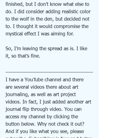
finished, but I don’t know what else to 
do. I did consider adding realistic color 
to the wolf in the den, but decided not 
to. I thought it would compromise the 
mystical effect I was aiming for.
So, I’m leaving the spread as is. I like 
it, so that’s fine.
I have a YouTube channel and there 
are several videos there about art 
journaling, as well as art project 
videos. In fact, I just added another art 
journal flip through video. You can 
access my channel by clicking the 
button below. Why not check it out? 
And if you like what you see, please 