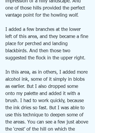
impression of a hilly landscape. And 
one of those hills provided the perfect 
vantage point for the howling wolf.
I added a few branches at the lower 
left of this area, and they became a fine 
place for perched and landing 
blackbirds. And then those two 
suggested the flock in the upper right.
In this area, as in others, I added more 
alcohol ink, some of it simply in blobs 
as earlier. But I also dropped some 
onto my palette and added it with a 
brush. I had to work quickly, because 
the ink dries so fast. But I was able to 
use this technique to deepen some of 
the areas. You can see a few just above 
the ‘crest’ of the hill on which the 