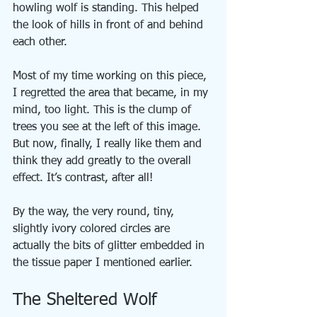
howling wolf is standing. This helped 
the look of hills in front of and behind 
each other.
Most of my time working on this piece, 
I regretted the area that became, in my 
mind, too light. This is the clump of 
trees you see at the left of this image. 
But now, finally, I really like them and 
think they add greatly to the overall 
effect. It’s contrast, after all!
By the way, the very round, tiny, 
slightly ivory colored circles are 
actually the bits of glitter embedded in 
the tissue paper I mentioned earlier.
The Sheltered Wolf