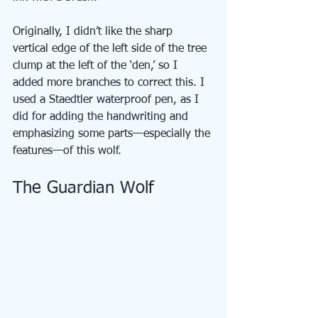
Originally, I didn’t like the sharp 
vertical edge of the left side of the tree 
clump at the left of the ‘den,’ so I 
added more branches to correct this. I 
used a Staedtler waterproof pen, as I 
did for adding the handwriting and 
emphasizing some parts—especially the 
features—of this wolf.
The Guardian Wolf