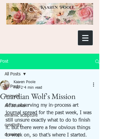
Post
All Posts
Kaaren Poole
All Posts
Feb 2
4 min read
Guardian Wolf's Mission
Animals
After observing my in-process art 
Art Journal
journal spread for the past week, I was 
ceramic sculpture
still unsure exactly what to do to finish 
creativity
it. But there were a few obvious things 
drawing
to work on, so that’s where I started. 