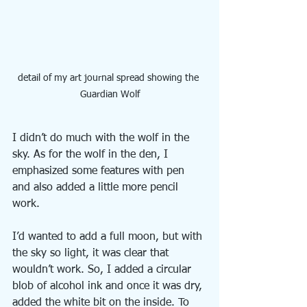
detail of my art journal spread showing the 
Guardian Wolf
I didn’t do much with the wolf in the 
sky. As for the wolf in the den, I 
emphasized some features with pen 
and also added a little more pencil 
work.
I’d wanted to add a full moon, but with 
the sky so light, it was clear that 
wouldn’t work. So, I added a circular 
blob of alcohol ink and once it was dry, 
added the white bit on the inside. To 