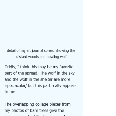
detail of my aft journal spread showing the 
distant woods and howling wolf
Oddly, I think this may be my favorite 
part of the spread. The wolf in the sky 
and the wolf in the shelter are more 
‘spectacular,’ but this part really appeals 
to me. 
The overlapping collage pieces from 
my photos of bare trees give the 