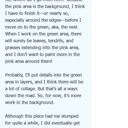
So, where do I go from here? Because 
the pink area is the background, I think 
I have to finish it—or nearly so, 
especially around the edges—before I 
move on to the green, aka, the nest. 
When I work on the green area, there 
will surely be leaves, tendrils, and 
grasses extending into the pink area, 
and I don’t want to paint more in the 
pink area around them!
Probably, I’ll put details into the green 
area in layers, and I think there will be 
a lot of collage. But that’s all a ways 
down the road. So, for now, it’s more 
work in the background.
Although this piece had me stumped 
for quite a while, I did eventually get 