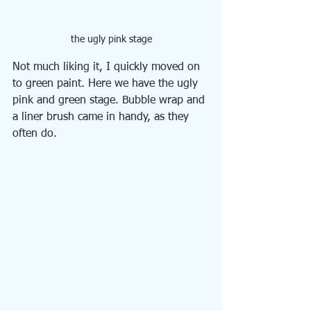
the ugly pink stage
Not much liking it, I quickly moved on 
to green paint. Here we have the ugly 
pink and green stage. Bubble wrap and 
a liner brush came in handy, as they 
often do.