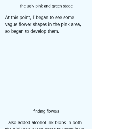
the ugly pink and green stage
At this point, I began to see some 
vague flower shapes in the pink area, 
so began to develop them.
finding flowers
I also added alcohol ink blobs in both 