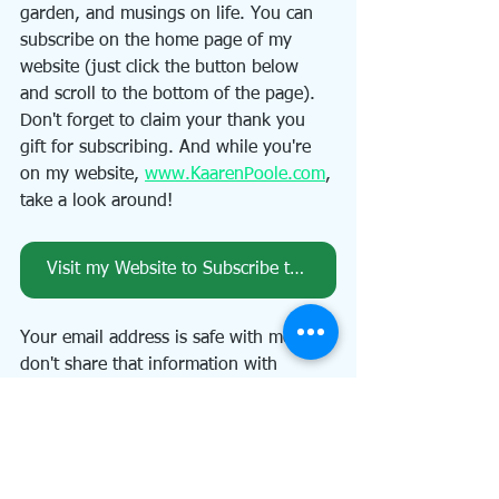
garden, and musings on life. You can 
subscribe on the home page of my 
website (just click the button below 
and scroll to the bottom of the page). 
Don't forget to claim your thank you 
gift for subscribing. And while you're 
on my website, 
www.KaarenPoole.com
, 
take a look around!
Visit my Website to Subscribe to my Newsletter, An Artful Path
Your email address is safe with me. I 
don't share that information with 
anyone! And you can unsubscribe at 
any time.