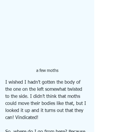
a few moths
I wished I hadn’t gotten the body of 
the one on the left somewhat twisted 
to the side. I didn’t think that moths 
could move their bodies like that, but I 
looked it up and it turns out that they 
can! Vindicated!