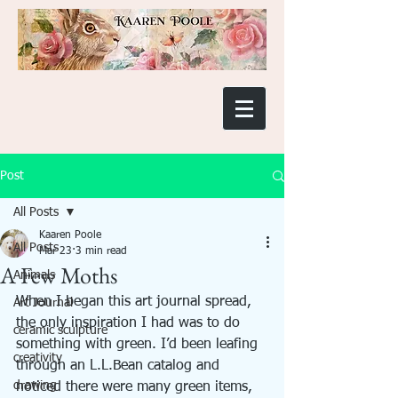
Post
All Posts
Kaaren Poole
All Posts
Mar 23
3 min read
A Few Moths
Animals
When I began this art journal spread, 
Art Journal
the only inspiration I had was to do 
ceramic sculpture
something with green. I’d been leafing 
creativity
through an L.L.Bean catalog and 
drawing
noticed there were many green items, 