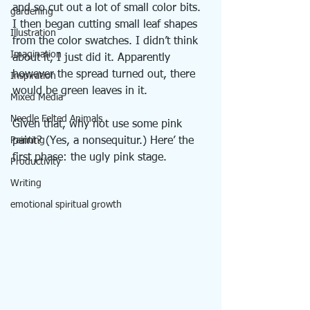
and so cut out a lot of small color bits. 
gardening
I then began cutting small leaf shapes 
Illustration
from the color swatches. I didn’t think 
Imagination
about it, I just did it. Apparently 
however the spread turned out, there 
Inspiration
would be green leaves in it.
Mixed Media
Needle Felted Animals
Given that, why not use some pink 
Painting
paint? (Yes, a nonsequitur.) Here’ the 
first phase: the ugly pink stage.
Productivity
Writing
emotional spiritual growth