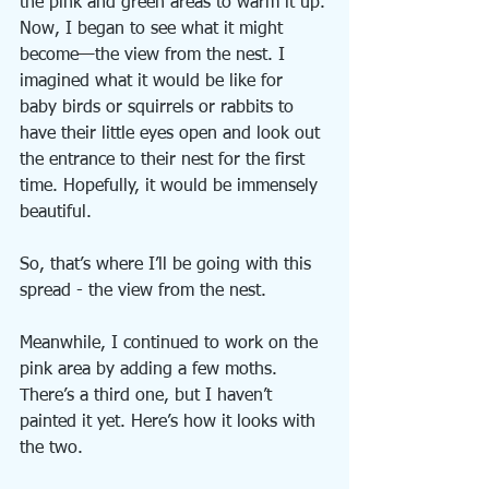
the pink and green areas to warm it up.
Now, I began to see what it might 
become—the view from the nest. I 
imagined what it would be like for 
baby birds or squirrels or rabbits to 
have their little eyes open and look out 
the entrance to their nest for the first 
time. Hopefully, it would be immensely 
beautiful. 
So, that’s where I’ll be going with this 
spread - the view from the nest.
Meanwhile, I continued to work on the 
pink area by adding a few moths. 
There’s a third one, but I haven’t 
painted it yet. Here’s how it looks with 
the two.