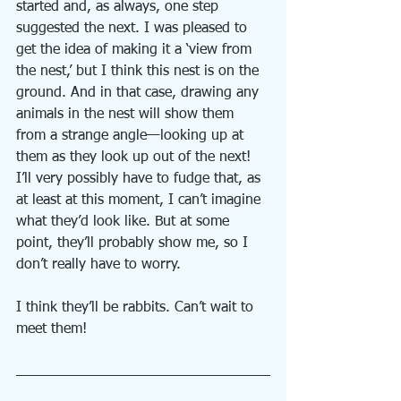
started and, as always, one step 
suggested the next. I was pleased to 
get the idea of making it a ‘view from 
the nest,’ but I think this nest is on the 
ground. And in that case, drawing any 
animals in the nest will show them 
from a strange angle—looking up at 
them as they look up out of the next! 
I’ll very possibly have to fudge that, as 
at least at this moment, I can’t imagine 
what they’d look like. But at some 
point, they’ll probably show me, so I 
don’t really have to worry.
I think they’ll be rabbits. Can’t wait to 
meet them!