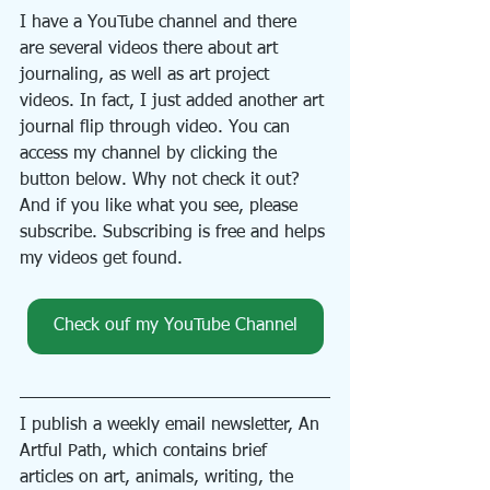
I have a YouTube channel and there 
are several videos there about art 
journaling, as well as art project 
videos. In fact, I just added another art 
journal flip through video. You can 
access my channel by clicking the 
button below. Why not check it out? 
And if you like what you see, please 
subscribe. Subscribing is free and helps 
my videos get found.
Check ouf my YouTube Channel
I publish a weekly email newsletter, An 
Artful Path, which contains brief 
articles on art, animals, writing, the 