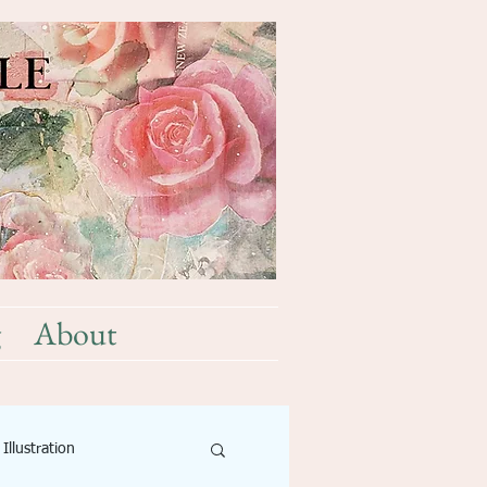
g
About
Illustration