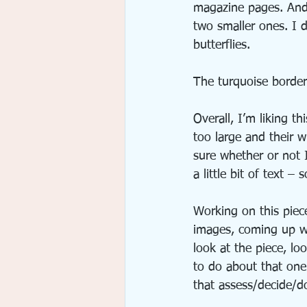
magazine pages. And I
two smaller ones. I d
butterflies.
The turquoise border
Overall, I’m liking t
too large and their w
sure whether or not I
a little bit of text 
Working on this piece
images, coming up wi
look at the piece, lo
to do about that one 
that assess/decide/d