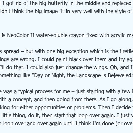
 got rid of the big butterfly in the middle and replaced 
idn't think the big image fit in very well with the style of
 is NeoColor II water-soluble crayon fixed with acrylic 
his spread – but with one big exception which is the firefli
ings are wrong. I could paint black over them and try ag
’ll do that. I could also just change the wings. Oh, and 
– something like “Day or Night, the Landscape is Bejeweled.
 was a typical process for me – just starting with a few i
th a concept, and then going from there. As I go along,
oking for either opportunities or problems. Then I decide
little thing, do it, then start that loop over again. I just
o loop over and over again until I think I'm done (or ove