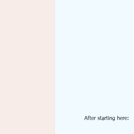
After starting here: