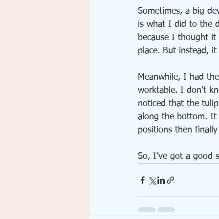
Sometimes, a big dev
is what I did to the d
because I thought it
place. But instead, i
Meanwhile, I had the
worktable. I don’t k
noticed that the tuli
along the bottom. It 
positions then finally
So, I’ve got a good 