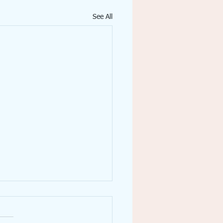
See All