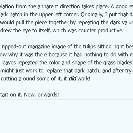
iation from the apparent direction takes place. A good e
ark patch in the upper left corner. Originally, I put that d
 would pull the piece together by repeating the dark valu
t drew the eye to itself, which was counter productive. 
 ripped-out magazine image of the tulips sitting right be
now why it was there because it had nothing to do with 
p leaves repeated the color and shape of the grass blades
might just work to replace that dark patch, and after tryi
 cutting around some of it, it 
did
 work!
start on it. Now, onwards!