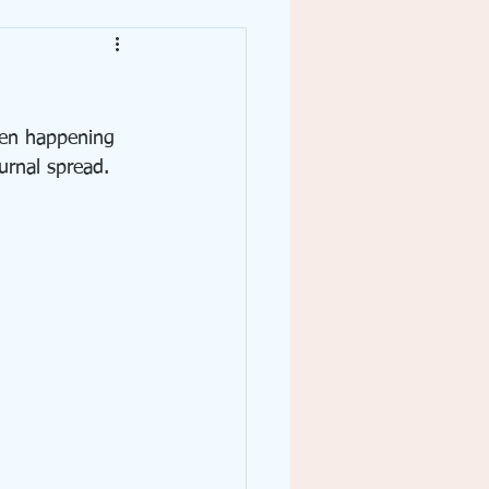
Writing
een happening 
urnal spread.