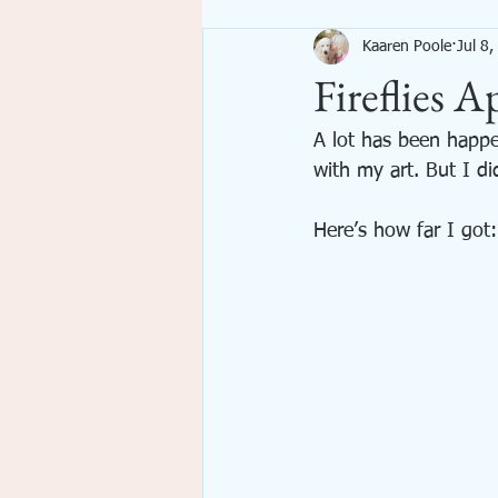
Kaaren Poole
Jul 8
Imagination
Inspiration
Fireflies A
emotional spiritual growth
A lot has been happe
with my art. But I di
Here’s how far I got: