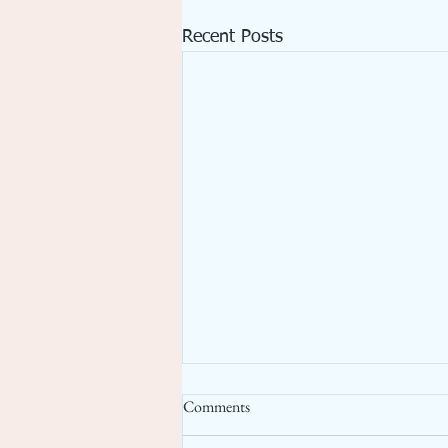
Recent Posts
Comments