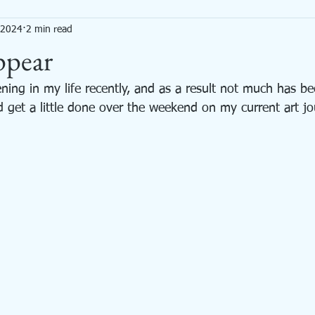
, 2024
2 min read
Mixed Media
Needle Felted Animals
Painting
Productivity
ppear
ning in my life recently, and as a result not much has b
d get a little done over the weekend on my current art jo