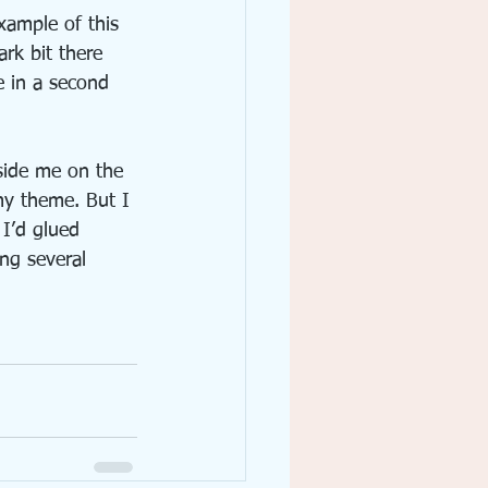
xample of this 
ark bit there 
e in a second 
side me on the 
my theme. But I 
 I’d glued 
ng several 