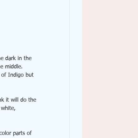
e dark in the 
he middle. 
 of Indigo but 
k it will do the 
 white, 
color parts of 