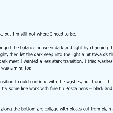
, but I’m still not where I need to be.
anged the balance between dark and light by changing th
ight, then let the dark seep into the light a bit towards t
ark meet I wanted a less stark transition. I tried washes
 was aiming for.
ansition I could continue with the washes, but I don’t thin
o try some line work with fine tip Posca pens – black and
 along the bottom are collage with pieces cut from plain 