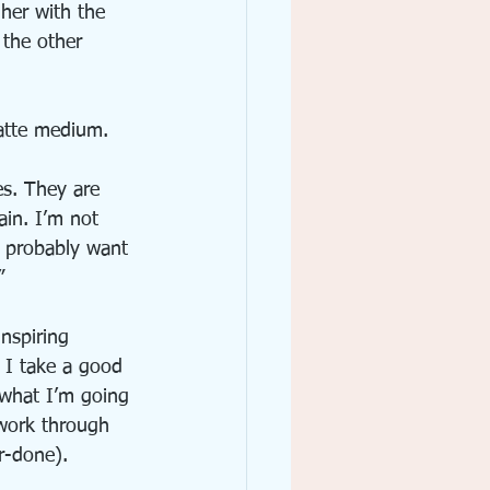
her with the 
 the other 
matte medium.
es. They are 
ain. I’m not 
I probably want 
”
nspiring 
 I take a good 
 what I’m going 
 work through 
r-done).