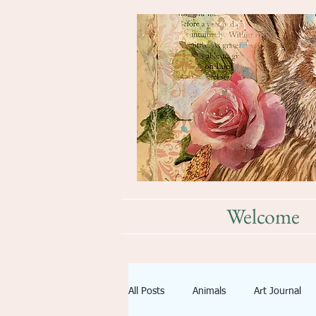
Welcome
All Posts
Animals
Art Journal