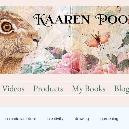
Videos
Products
My Books
Blo
ceramic sculpture
creativity
drawing
gardening