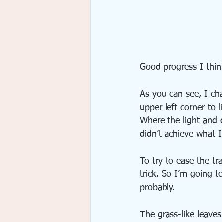
Good progress I think
As you can see, I ch
upper left corner to l
Where the light and d
didn’t achieve what I
To try to ease the tr
trick. So I’m going t
probably.
The grass-like leaves