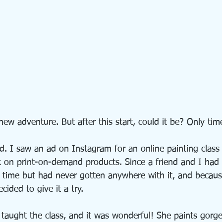
ew adventure. But after this start, could it be? Only time 
. I saw an ad on Instagram for an online painting class
k on print-on-demand products. Since a friend and I had 
g time but had never gotten anywhere with it, and becaus
cided to give it a try.
 taught the class, and it was wonderful! She paints gorg