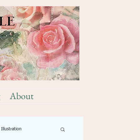
g
About
Illustration