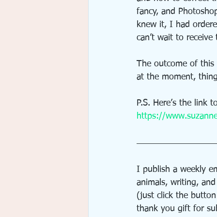
fancy, and Photosho
knew it, I had order
can’t wait to receiv
The outcome of this a
at the moment, thing
P.S. Here’s the link 
https://www.suzanne
I publish a weekly em
animals, writing, an
(just click the butto
thank you gift for su