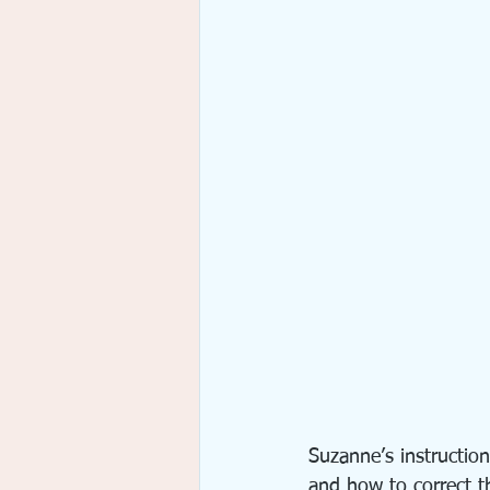
Suzanne’s instruction
and how to correct t