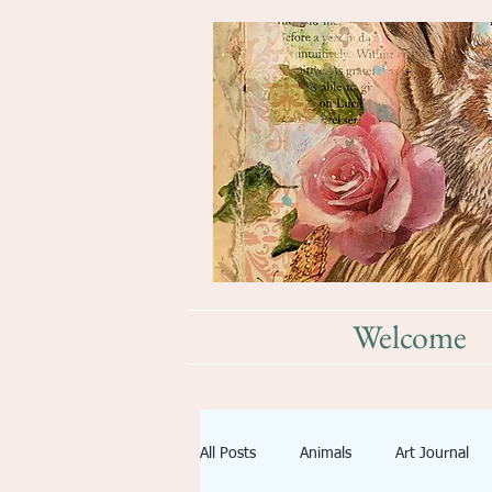
Welcome
All Posts
Animals
Art Journal