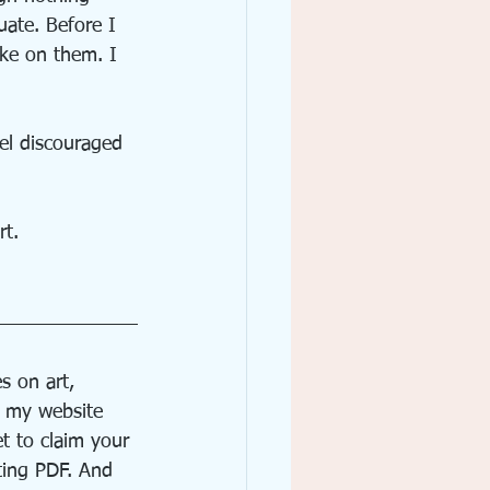
ate. Before I 
eke on them. I 
eel discouraged 
rt. 
s on art, 
f my website 
t to claim your 
ting PDF. And 