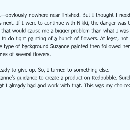
got—obviously nowhere near finished. But I thought I nee
 next. If I were to continue with Nikki, the danger was 
nd that would cause me a bigger problem than what I was 
to do tight painting of a bunch of flowers. At least, not
e type of background Suzanne painted then followed her 
ines of several flowers.
ready to give up. So, I turned to something else.
zanne’s guidance to create a product on Redbubble. Surely
hat I already had and work with that. This was my choice