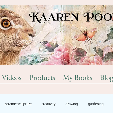
Videos
Products
My Books
Blo
ceramic sculpture
creativity
drawing
gardening