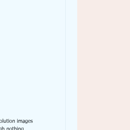
solution images 
ugh nothing 