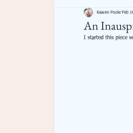
Kaaren Poole
Feb 1
Imagination
Inspiration
An Inauspi
emotional spiritual growth
I started this piece 