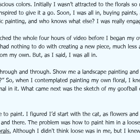
scious colors. Initially I wasn’t attracted to the florals so
nspired to give it a go. Soon, I was all in, buying paints,
lic painting, and who knows what else? I was really enga
atched the whole four hours of video before I began my o
 had nothing to do with creating a new piece, much less 
from my own. But, as I said, I was all in.
 through and through. Show me a landscape painting and I
l?” So, when I contemplated painting my own floral, I kn
al in it. What came next was the sketch of my goofball c
 to paint. I figured I’d start with the cat, as flowers an
e and there. The problem was how to paint him in a loose 
orals.
 Although I didn't think loose was in me, but I knew