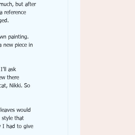
 much, but after 
 a reference 
ged.
wn painting. 
a new piece in 
’ll ask 
ew there 
at, Nikki. So 
d leaves would 
style that 
 I had to give 