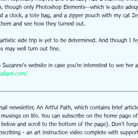
p, though only Photoshop Elements—which is quite adequ
ed a clock, a tote bag, and a zipper pouch with my cat Z
e them and see how they turned out.
rtistic side trip is yet to be determined. And though I f
s may well turn out fine.
to Suzanne’s website in case you’re interested to see her a
allard.com/
ail newsletter, An Artful Path, which contains brief article
d musings on life. You can subscribe on the home page o
n below and scroll to the bottom of the page). Don't forge
bscribing - an art instruction video complete with suppor