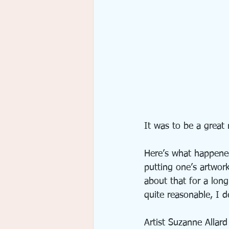
It was to be a great n
Here’s what happened
putting one’s artwor
about that for a lon
quite reasonable, I de
Artist Suzanne Allard