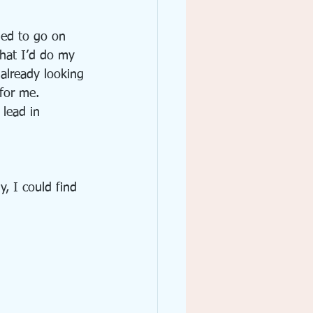
ded to go on 
that I’d do my 
already looking 
 for me.
lead in 
, I could find 
: