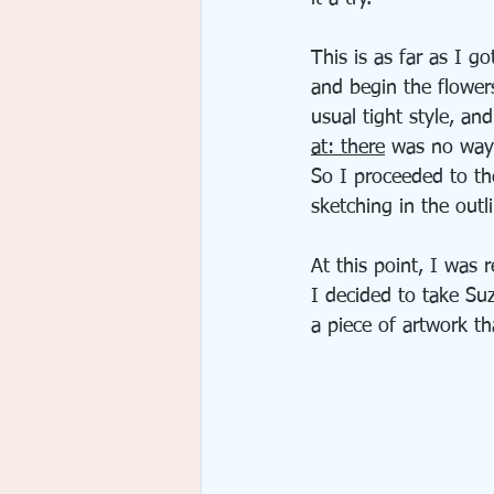
This is as far as I 
and begin the flowers
usual tight style, a
at: there
 was no way 
So I proceeded to th
sketching in the outl
At this point, I was 
I decided to take Su
a piece of artwork t