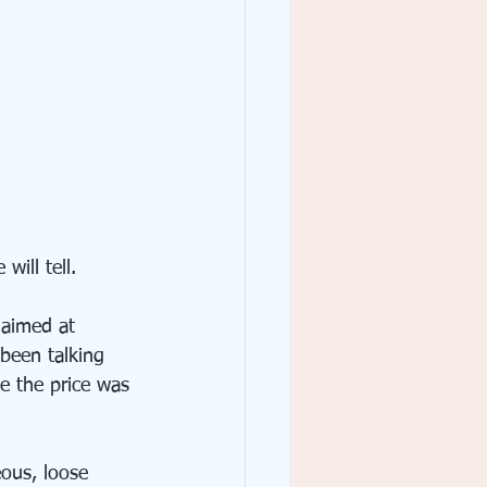
will tell.
 aimed at 
been talking 
e the price was 
eous, loose 