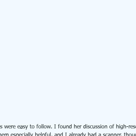
s were easy to follow. I found her discussion of high-re
hem especially helpful, and I already had a scanner, tho