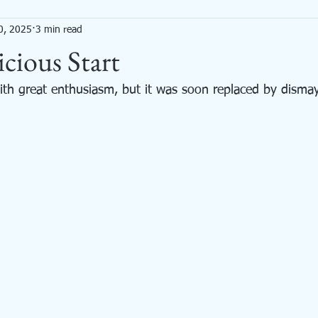
0, 2025
3 min read
Mixed Media
Needle Felted Animals
Painting
Productivity
cious Start
with great enthusiasm, but it was soon replaced by dismay