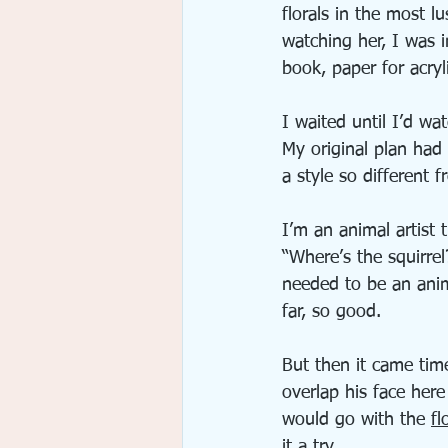
florals in the most lu
watching her, I was i
book, paper for acry
I waited until I’d w
My original plan had
a style so different 
I’m an animal artist
“Where’s the squirre
needed to be an anim
far, so good.
But then it came time
overlap his face her
would go with the 
fl
it a try. 