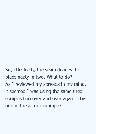
So, effectively, the seam divides the 
piece neaty in two. What to do?
As I reviewed my spreads in my mind, 
it seemed I was using the same tired 
composition over and over again. This 
one in these four examples - 