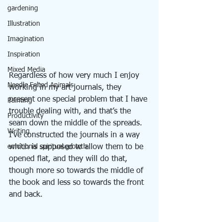
gardening
Illustration
Imagination
Inspiration
Mixed Media
Regardless of how very much I enjoy 
Needle Felted Animals
working in my art journals, they 
present one special problem that I have 
Painting
trouble dealing with, and that’s the 
Productivity
seam down the middle of the spreads. 
Writing
I’ve constructed the journals in a way 
emotional spiritual growth
which is supposed to allow them to be 
opened flat, and they will do that, 
though more so towards the middle of 
the book and less so towards the front 
and back.