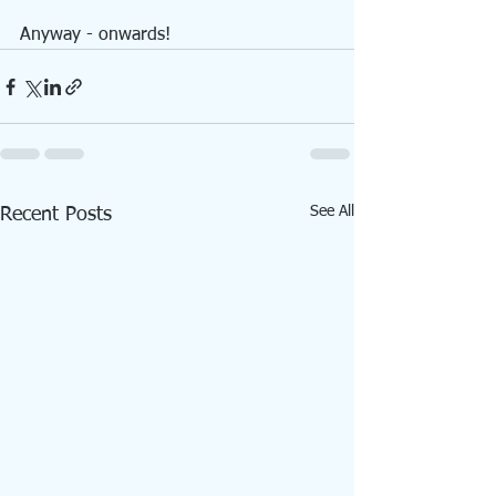
Anyway - onwards!
See All
Recent Posts