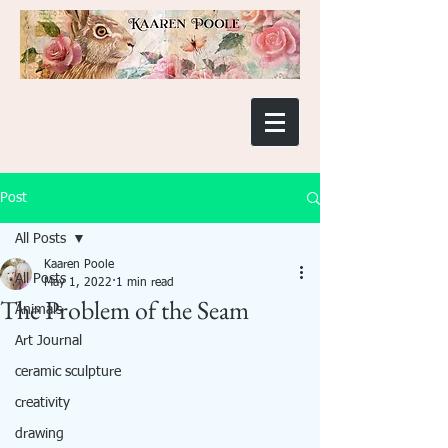
Post
All Posts
Kaaren Poole
All Posts
May 1, 2022
1 min read
The Problem of the Seam
Animals
Art Journal
ceramic sculpture
creativity
drawing