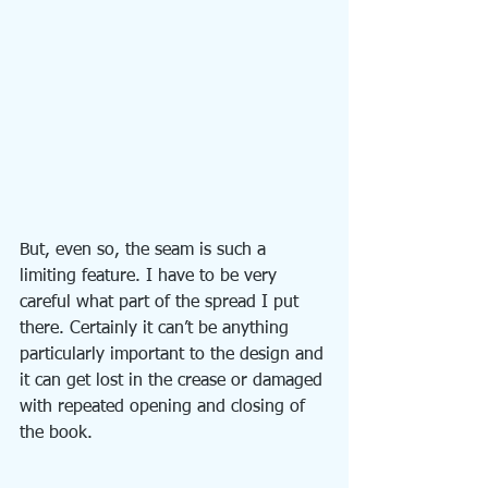
But, even so, the seam is such a 
limiting feature. I have to be very 
careful what part of the spread I put 
there. Certainly it can’t be anything 
particularly important to the design and 
it can get lost in the crease or damaged 
with repeated opening and closing of 
the book.