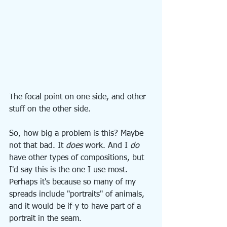
The focal point on one side, and other 
stuff on the other side.
So, how big a problem is this? Maybe 
not that bad. It 
does
 work. And I 
do
have other types of compositions, but 
I'd say this is the one I use most. 
Perhaps it's because so many of my 
spreads include "portraits" of animals, 
and it would be if-y to have part of a 
portrait in the seam.