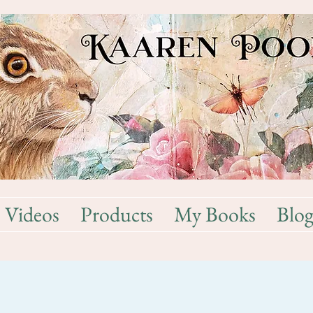
Videos
Products
My Books
Blo