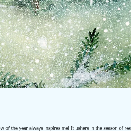
ow of the year always inspires me! It ushers in the season of res