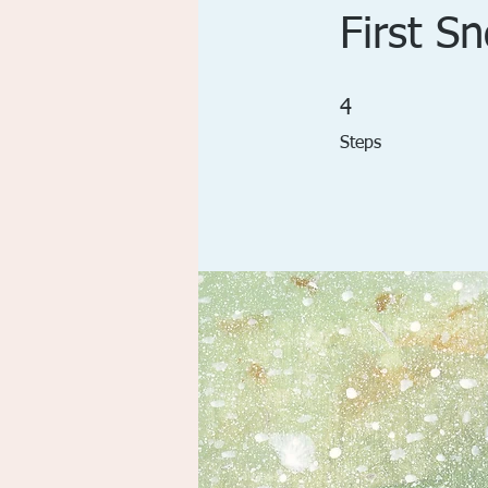
First S
4 Steps
4
Steps