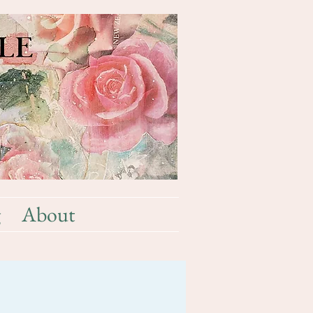
g
About