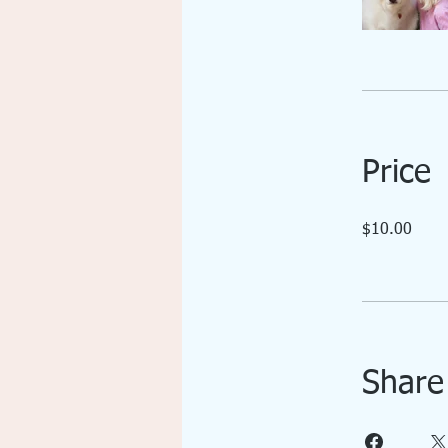
Price
$10.00
Share