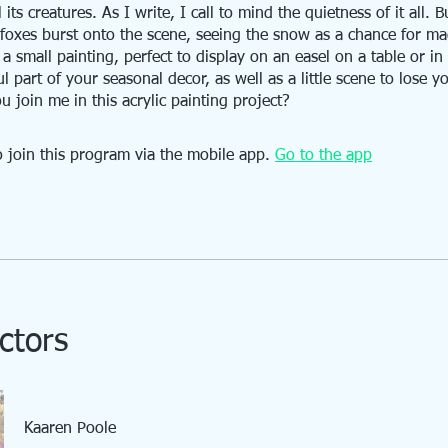
 its creatures. As I write, I call to mind the quietness of it all. B
le foxes burst onto the scene, seeing the snow as a chance for ma
s a small painting, perfect to display on an easel on a table or i
l part of your seasonal decor, as well as a little scene to lose yo
u join me in this acrylic painting project?
 join this program via the mobile app.
Go to the app
ctors
Kaaren Poole