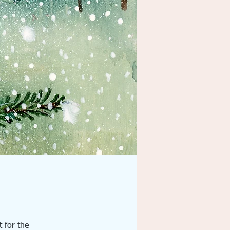
t for the