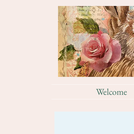
Welcome