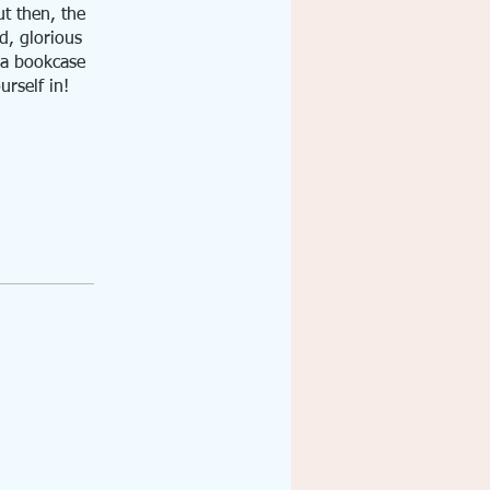
ut then, the
d, glorious
n a bookcase
urself in!