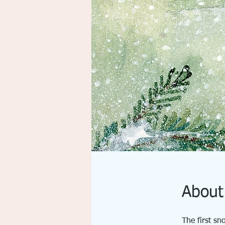
About
The first sn