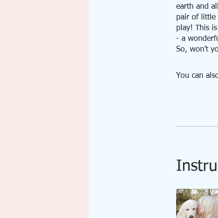
earth and all
pair of litt
play! This i
- a wonderfu
So, won't yo
You can also
Instru