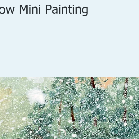
now Mini Painting